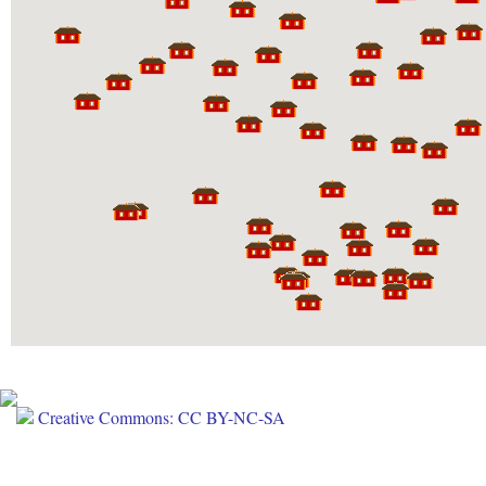
Creative Commons: CC BY-NC-SA