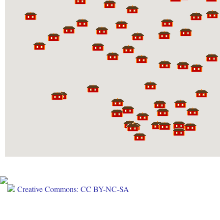
Creative Commons: CC BY-NC-SA