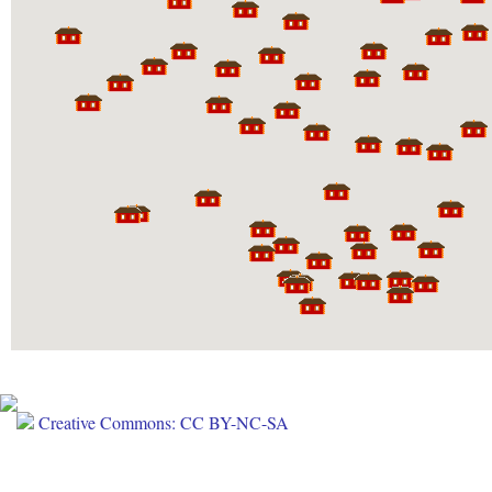
Creative Commons: CC BY-NC-SA