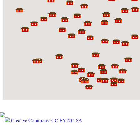
Creative Commons: CC BY-NC-SA