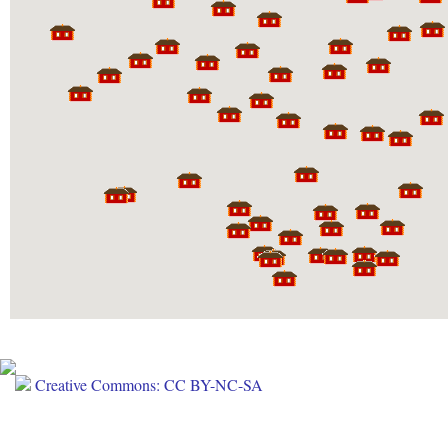
Creative Commons: CC BY-NC-SA