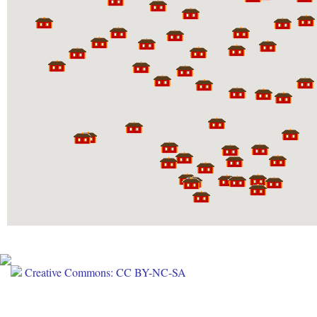
Creative Commons: CC BY-NC-SA