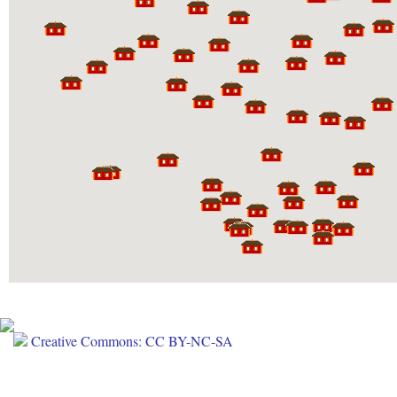
Creative Commons: CC BY-NC-SA