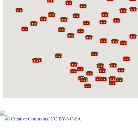
Creative Commons: CC BY-NC-SA