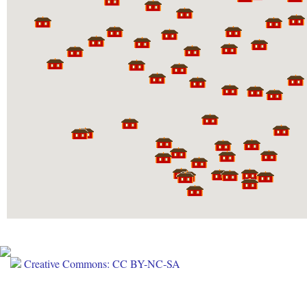
Creative Commons: CC BY-NC-SA