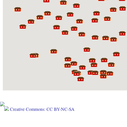
Creative Commons: CC BY-NC-SA