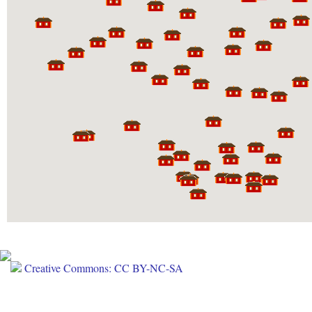
Creative Commons: CC BY-NC-SA