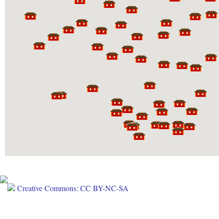
Creative Commons: CC BY-NC-SA