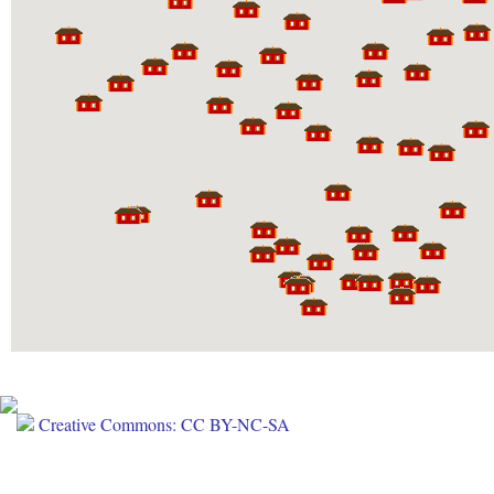
Creative Commons: CC BY-NC-SA