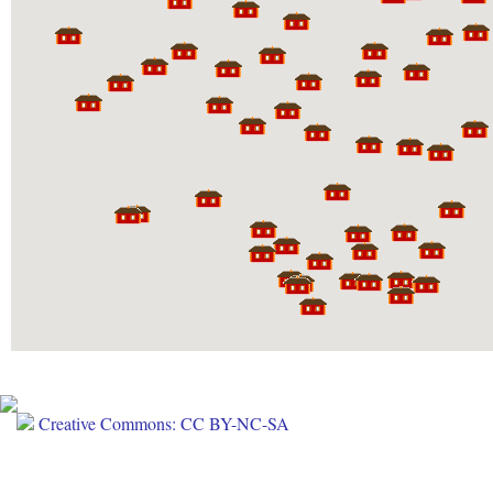
Creative Commons: CC BY-NC-SA