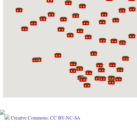
Creative Commons: CC BY-NC-SA