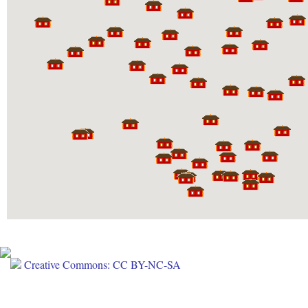
Creative Commons: CC BY-NC-SA