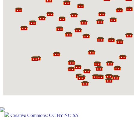
Creative Commons: CC BY-NC-SA