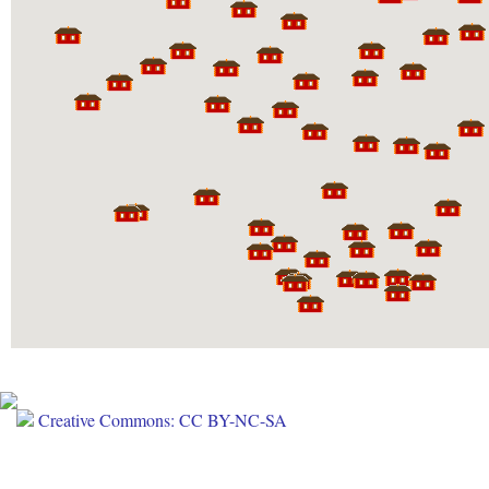
Creative Commons: CC BY-NC-SA